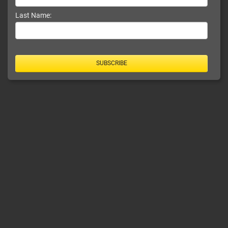
Last Name:
SUBSCRIBE