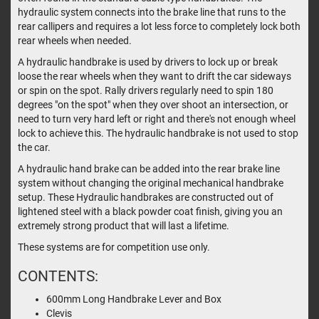
hydraulic system connects into the brake line that runs to the
rear callipers and requires a lot less force to completely lock both
rear wheels when needed.
A hydraulic handbrake is used by drivers to lock up or break
loose the rear wheels when they want to drift the car sideways
or spin on the spot. Rally drivers regularly need to spin 180
degrees "on the spot" when they over shoot an intersection, or
need to turn very hard left or right and there's not enough wheel
lock to achieve this. The hydraulic handbrake is not used to stop
the car.
A hydraulic hand brake can be added into the rear brake line
system without changing the original mechanical handbrake
setup. These Hydraulic handbrakes are constructed out of
lightened steel with a black powder coat finish, giving you an
extremely strong product that will last a lifetime.
These systems are for competition use only.
CONTENTS:
600mm Long Handbrake Lever and Box
Clevis