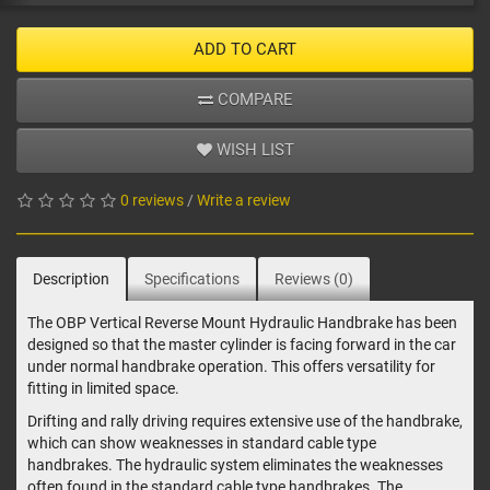
ADD TO CART
COMPARE
WISH LIST
0 reviews
/
Write a review
Description
Specifications
Reviews (0)
The OBP Vertical Reverse Mount Hydraulic Handbrake has been
designed so that the master cylinder is facing forward in the car
under normal handbrake operation. This offers versatility for
fitting in limited space.
Drifting and rally driving requires extensive use of the handbrake,
which can show weaknesses in standard cable type
handbrakes. The hydraulic system eliminates the weaknesses
often found in the standard cable type handbrakes. The