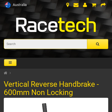
Australia
Vertical Reverse Handbrake -
600mm Non Locking