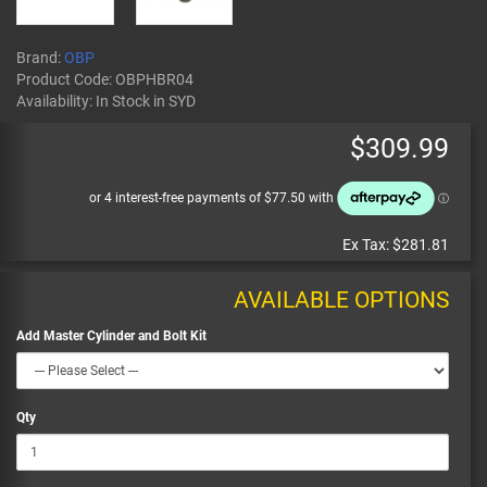
Brand:
OBP
Product Code:
OBPHBR04
Availability:
In Stock
in SYD
$309.99
Ex Tax:
$281.81
AVAILABLE OPTIONS
Add Master Cylinder and Bolt Kit
Qty