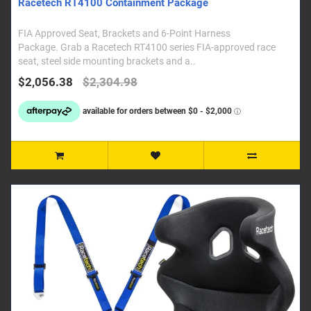
Racetech RT4100 Containment Package
FIA Approved Seat, Brackets and 6-Point Harness
Package. Grab a Racetech RT4100 series FIA-approved race
seat, steel side mounting brackets and a..
$2,056.38
$2,304.98