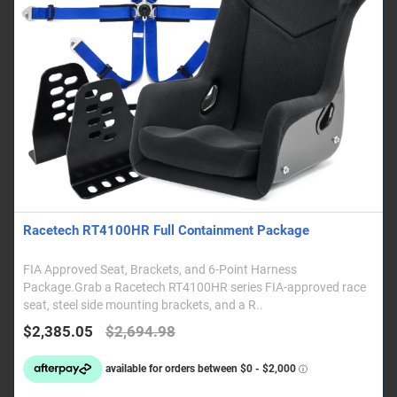
Racetech RT4100HR Full Containment Package
FIA Approved Seat, Brackets, and 6-Point Harness
Package.Grab a Racetech RT4100HR series FIA-approved race
seat, steel side mounting brackets, and a R..
$2,385.05
$2,694.98