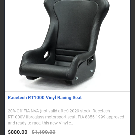
Racetech RT1000 Vinyl Racing Seat
20% Off FIA NVA (not valid after) 2029 stock. Racetech
RT1000V fibreglass motorsport seat. FIA 8855-1999 approved
and ready to race, this new Vinyl e..
$880.00
$1,100.00