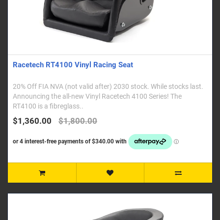
Racetech RT4100 Vinyl Racing Seat
20% Off FIA NVA (not valid after) 2030 stock. While stocks last.
Announcing the all-new Vinyl Racetech 4100 Series! The
RT4100 is a fibreglass..
$1,360.00
$1,800.00