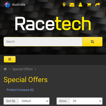
Australia
Special Offers
Special Offers
Product Compare (0)
Sort By:
Show: