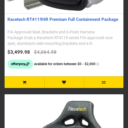
Racetech RT4119HR Premium Full Containment Package
FIA Approved Seat, Brackets and 6-Point Harness
Package.Grab a Racetech RT4119 series FIA-approved race
seat, aluminium side mounting brackets and a R..
$3,499.98
$4,064.98