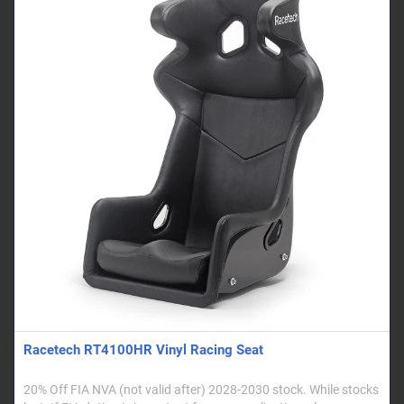
Racetech RT4100HR Vinyl Racing Seat
20% Off FIA NVA (not valid after) 2028-2030 stock. While stocks