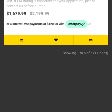
last. If FIA dating is important for your application, please
contact us before purcha..
$1,679.99
$2,199.99
Showing 1 to 6 of 6 (1 Pages)