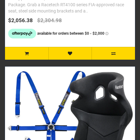
Package. Grab a Racetech RT4100 series FIA-approved race
seat, steel side mounting brackets and a..
$2,056.38
$2,304.98