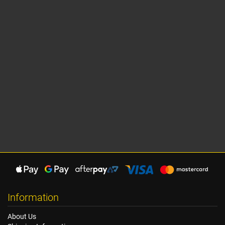
Information
About Us