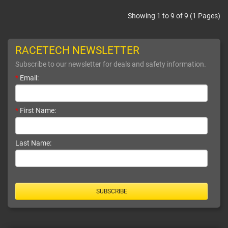
Showing 1 to 9 of 9 (1 Pages)
RACETECH NEWSLETTER
Subscribe to our newsletter for deals and safety information.
*
Email:
*
First Name:
Last Name:
SUBSCRIBE