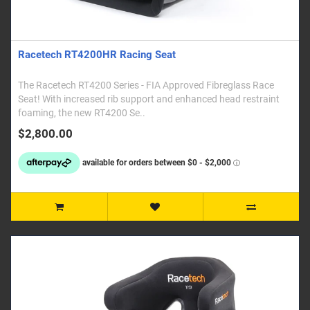
Racetech RT4200HR Racing Seat
The Racetech RT4200 Series - FIA Approved Fibreglass Race
Seat! With increased rib support and enhanced head restraint
foaming, the new RT4200 Se..
$2,800.00