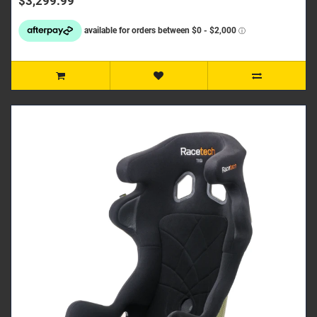
$3,299.99