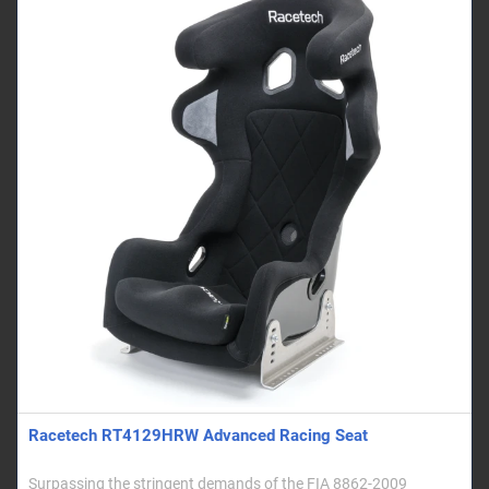
Racetech RT4129HRW Advanced Racing Seat
Surpassing the stringent demands of the FIA 8862-2009