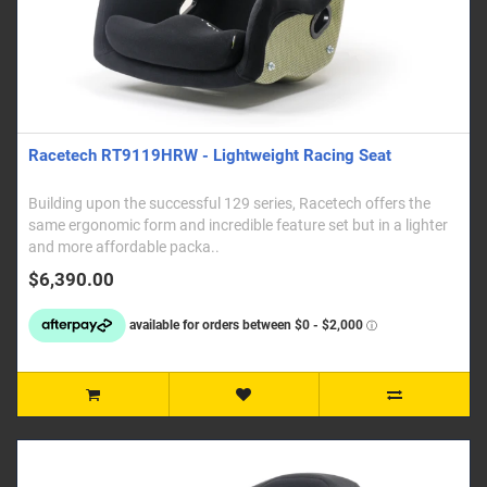
Racetech RT9119HRW - Lightweight Racing Seat
Building upon the successful 129 series, Racetech offers the
same ergonomic form and incredible feature set but in a lighter
and more affordable packa..
$6,390.00