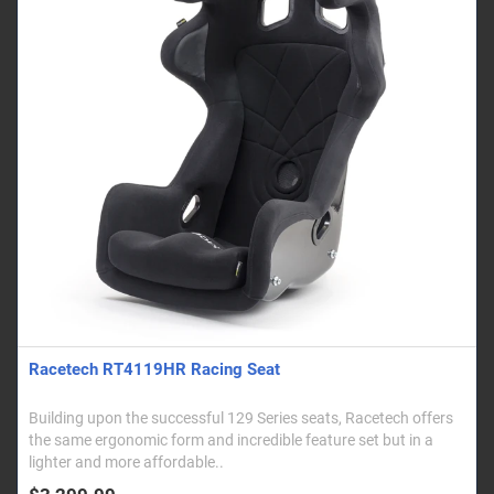
Racetech RT4119HR Racing Seat
Building upon the successful 129 Series seats, Racetech offers
the same ergonomic form and incredible feature set but in a
lighter and more affordable..