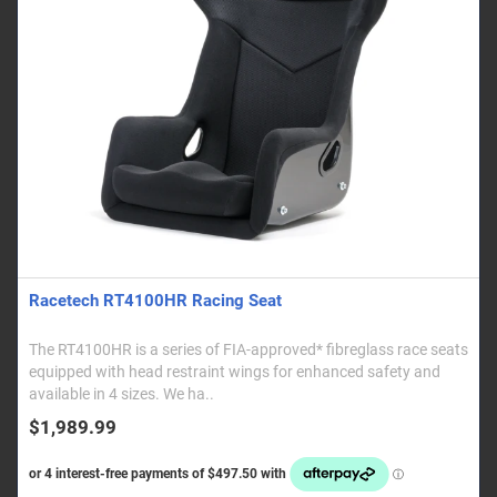
Racetech RT4100HR Racing Seat
The RT4100HR is a series of FIA-approved* fibreglass race seats
equipped with head restraint wings for enhanced safety and
available in 4 sizes. We ha..
$1,989.99