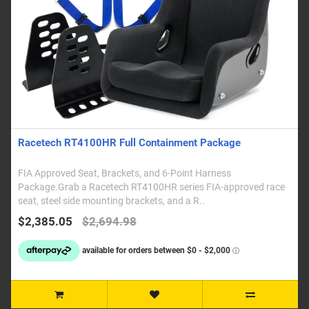
Racetech RT4100HR Full Containment Package
FIA Approved Seat, Brackets, and 6-Point Harness
Package.Grab a Racetech RT4100HR series FIA-approved race
seat, steel side mounting brackets, and a R..
$2,385.05
$2,694.98