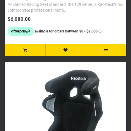
Advanced Racing Seat standard, the 129 series is Racetech’s no-
compromise professional moto..
$6,080.00