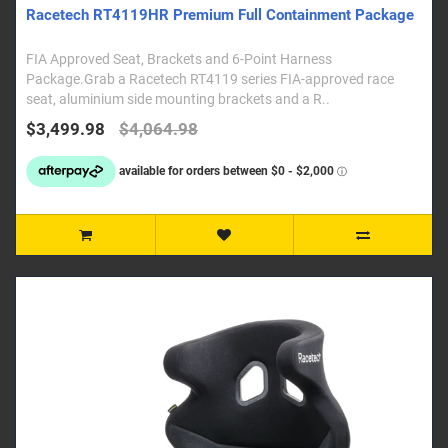
Racetech RT4119HR Premium Full Containment Package
FIA Approved Seat, Brackets and 6-Point Harness
Package.Grab a Racetech RT4119 series FIA-approved race
seat, aluminium side mounting brackets and a R..
$3,499.98
$4,064.98