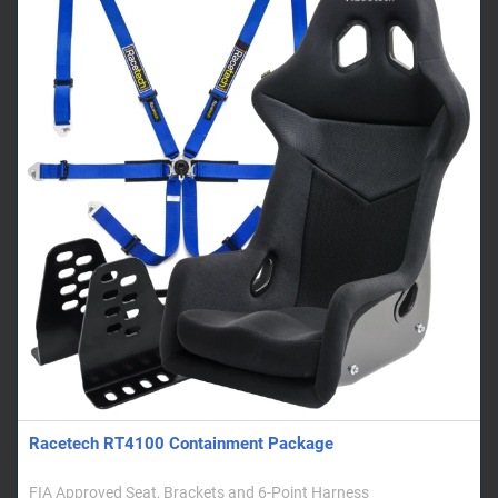
Racetech RT4100 Containment Package
FIA Approved Seat, Brackets and 6-Point Harness