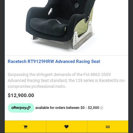
Racetech RT9129HRW Advanced Racing Seat
Surpassing the stringent demands of the FIA 8862-2009
Advanced Racing Seat standard, the 129 series is Racetech’s no-
compromise professional moto..
$12,900.00