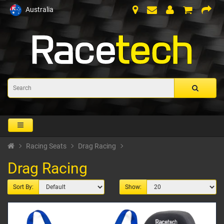
Australia
Racing Seats
Drag Racing
Drag Racing
Sort By:
Show: