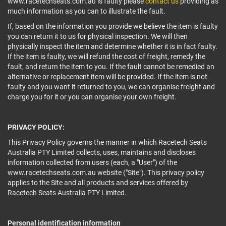
www.racetechseats.com.au is faulty please
contact us
providing as
much information as you can to illustrate the fault.
If, based on the information you provide we believe the item is faulty
you can return it to us for physical inspection. We will then
physically inspect the item and determine whether it is in fact faulty.
If the item is faulty, we will refund the cost of freight, remedy the
fault, and return the item to you. If the fault cannot be remedied an
alternative or replacement item will be provided. If the item is not
faulty and you want it returned to you, we can organise freight and
charge you for it or you can organise your own freight.
PRIVACY POLICY:
This Privacy Policy governs the manner in which Racetech Seats
Australia PTY Limited collects, uses, maintains and discloses
information collected from users (each, a "User") of the
www.racetechseats.com.au website ("Site"). This privacy policy
applies to the Site and all products and services offered by
Racetech Seats Australia PTY Limited.
Personal identification information