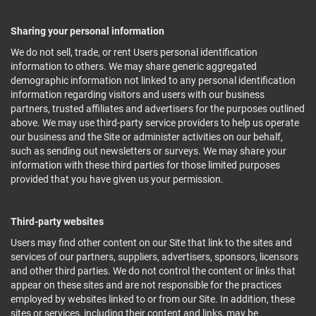
Sharing your personal information
We do not sell, trade, or rent Users personal identification
information to others. We may share generic aggregated
demographic information not linked to any personal identification
information regarding visitors and users with our business
partners, trusted affiliates and advertisers for the purposes outlined
above. We may use third-party service providers to help us operate
our business and the Site or administer activities on our behalf,
such as sending out newsletters or surveys. We may share your
information with these third parties for those limited purposes
provided that you have given us your permission.
Third-party websites
Users may find other content on our Site that link to the sites and
services of our partners, suppliers, advertisers, sponsors, licensors
and other third parties. We do not control the content or links that
appear on these sites and are not responsible for the practices
employed by websites linked to or from our Site. In addition, these
sites or services, including their content and links, may be