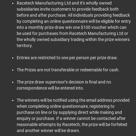
Racetech Manufacturing Ltd and it’s wholly owned
subsidiaries invite customers to provide feedback both
before and after purchase. All individuals providing feedback
by completing an online questionnaire will be eligible for entry
into a monthly prize draw win one $100 voucher which can
be used for purchases from Racetech Manufacturing Ltd or
the wholly owned subsidiary trading within the prize winners
territory.
Entries are restricted to one per person per prize draw.
The Prizes are not transferable or redeemable for cash.
The prize draw supervisor’s decision is final and no
correspondence will be entered into.
The winners will be notified using the email address provided
when completing online questionnaire, registering to
purchase on line or by supplying direct while making and
enquiry or purchase. If a winner cannot be contacted after
reasonable attempts by Racetech, the prize will be forfeited
and another winner will be drawn.