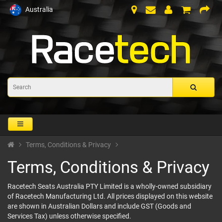
Australia
Terms, Conditions & Privacy
Terms, Conditions & Privacy
Racetech Seats Australia PTY Limited is a wholly-owned subsidiary
of Racetech Manufacturing Ltd. All prices displayed on this website
are shown in Australian Dollars and include GST (Goods and
Services Tax) unless otherwise specified.