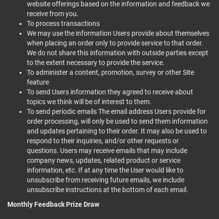
website offerings based on the information and feedback we
receive from you.
To process transactions
We may use the information Users provide about themselves
when placing an order only to provide service to that order.
We do not share this information with outside parties except
to the extent necessary to provide the service.
To administer a content, promotion, survey or other Site
feature
To send Users information they agreed to receive about
topics we think will be of interest to them.
To send periodic emails The email address Users provide for
order processing, will only be used to send them information
and updates pertaining to their order. It may also be used to
respond to their inquiries, and/or other requests or
questions. Users may receive emails that may include
company news, updates, related product or service
information, etc. If at any time the User would like to
unsubscribe from receiving future emails, we include
unsubscribe instructions at the bottom of each email.
Monthly Feedback Prize Draw