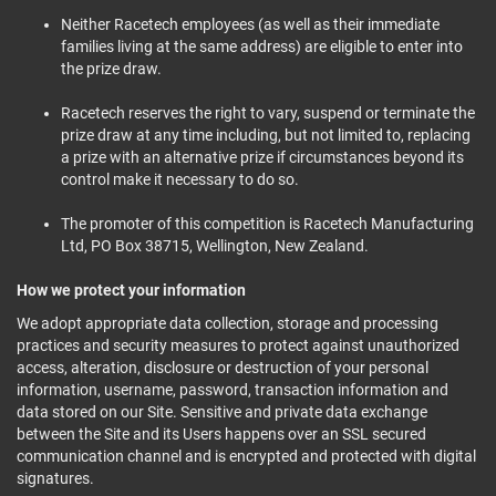
Neither Racetech employees (as well as their immediate
families living at the same address) are eligible to enter into
the prize draw.
Racetech reserves the right to vary, suspend or terminate the
prize draw at any time including, but not limited to, replacing
a prize with an alternative prize if circumstances beyond its
control make it necessary to do so.
The promoter of this competition is Racetech Manufacturing
Ltd, PO Box 38715, Wellington, New Zealand.
How we protect your information
We adopt appropriate data collection, storage and processing
practices and security measures to protect against unauthorized
access, alteration, disclosure or destruction of your personal
information, username, password, transaction information and
data stored on our Site. Sensitive and private data exchange
between the Site and its Users happens over an SSL secured
communication channel and is encrypted and protected with digital
signatures.