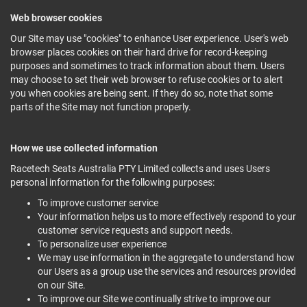
Web browser cookies
Our Site may use "cookies" to enhance User experience. User's web
browser places cookies on their hard drive for record-keeping
purposes and sometimes to track information about them. Users
may choose to set their web browser to refuse cookies or to alert
you when cookies are being sent. If they do so, note that some
parts of the Site may not function properly.
How we use collected information
Racetech Seats Australia PTY Limited collects and uses Users
personal information for the following purposes:
To improve customer service
Your information helps us to more effectively respond to your
customer service requests and support needs.
To personalize user experience
We may use information in the aggregate to understand how
our Users as a group use the services and resources provided
on our Site.
To improve our Site we continually strive to improve our