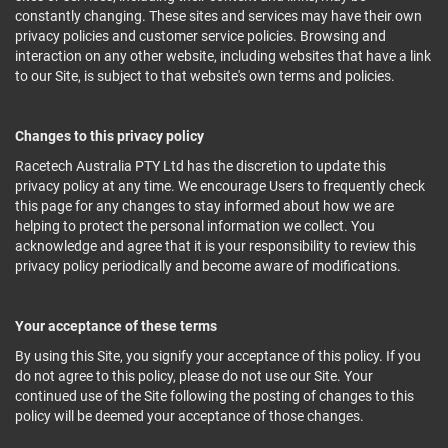
constantly changing. These sites and services may have their own
privacy policies and customer service policies. Browsing and
interaction on any other website, including websites that have a link
to our Site, is subject to that website's own terms and policies.
Changes to this privacy policy
Racetech Australia PTY Ltd has the discretion to update this
privacy policy at any time. We encourage Users to frequently check
this page for any changes to stay informed about how we are
helping to protect the personal information we collect. You
acknowledge and agree that it is your responsibility to review this
privacy policy periodically and become aware of modifications.
Your acceptance of these terms
By using this Site, you signify your acceptance of this policy. If you
do not agree to this policy, please do not use our Site. Your
continued use of the Site following the posting of changes to this
policy will be deemed your acceptance of those changes.