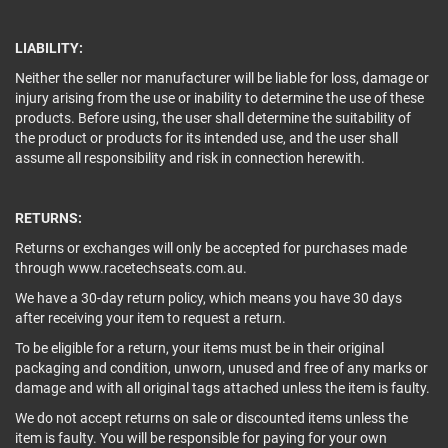
LIABILITY:
Neither the seller nor manufacturer will be liable for loss, damage or
injury arising from the use or inability to determine the use of these
products. Before using, the user shall determine the suitability of
the product or products for its intended use, and the user shall
assume all responsibility and risk in connection herewith.
RETURNS:
Returns or exchanges will only be accepted for purchases made
through www.racetechseats.com.au.
We have a 30-day return policy, which means you have 30 days
after receiving your item to request a return.
To be eligible for a return, your items must be in their original
packaging and condition, unworn, unused and free of any marks or
damage and with all original tags attached unless the item is faulty.
We do not accept returns on sale or discounted items unless the
item is faulty. You will be responsible for paying for your own