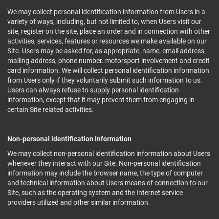
We may collect personal identification information from Users in a
variety of ways, including, but not limited to, when Users visit our
site, register on the site, place an order and in connection with other
activities, services, features or resources we make available on our
Site. Users may be asked for, as appropriate, name, email address,
mailing address, phone number. motorsport involvement and credit
card information. We will collect personal identification information
from Users only if they voluntarily submit such information to us.
Users can always refuse to supply personal identification
information, except that it may prevent them from engaging in
certain Site related activities.
Non-personal identification information
We may collect non-personal identification information about Users
whenever they interact with our Site. Non-personal identification
information may include the browser name, the type of computer
and technical information about Users means of connection to our
Site, such as the operating system and the Internet service
providers utilized and other similar information.