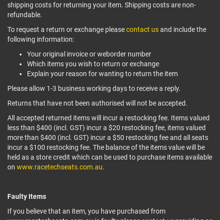
shipping costs for returning your item. Shipping costs are non-
refundable.
To request a return or exchange please
contact us
and include the
following information:
Your original invoice or weborder number
Which items you wish to return or exchange
Explain your reason for wanting to return the item
Please allow 1-3 business working days to receive a reply.
Returns that have not been authorised will not be accepted.
All accepted returned items will incur a restocking fee. Items valued
less than $400 (incl. GST) incur a $20 restocking fee, items valued
more than $400 (incl. GST) incur a $50 restocking fee and all seats
incur a $100 restocking fee. The balance of the items value will be
held as a store credit which can be used to purchase items available
on
www.racetechseats.com.au
.
Faulty Items
If you believe that an item, you have purchased from