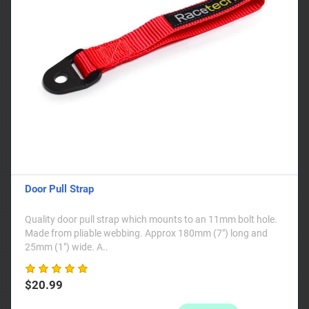
Door Pull Strap
Quality door pull strap which mounts to an 11mm bolt hole.
Made from pliable webbing. Approx 180mm (7") long and
25mm (1") wide. A..
$20.99