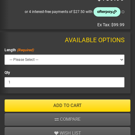
Ex Tax:
$99.99
AVAILABLE OPTIONS
Length
Qty
ADD TO CART
COMPARE
WISH LIST