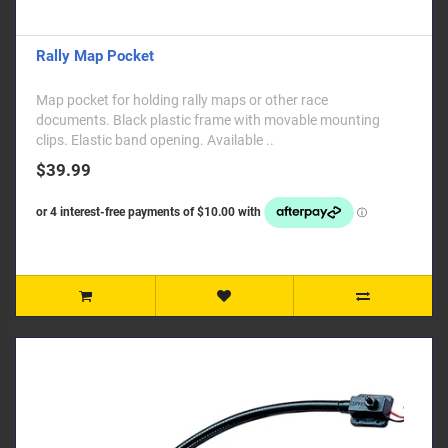
Rally Map Pocket
Map pocket for holding rally maps or other race
documents. Black plastic frame with movable mounting
clips. Elastic band opening. Available ..
$39.99