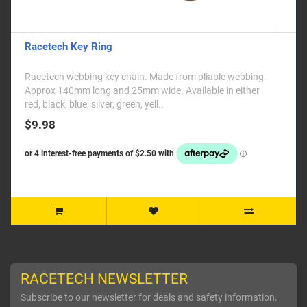
Racetech Key Ring
Racetech webbing key chain. Made from pliable webbing.
Approx 140mm long and 25mm wide. Available in either
red, black, blue, silver, green, yell..
$9.98
RACETECH NEWSLETTER
Subscribe to our newsletter for deals and safety information.