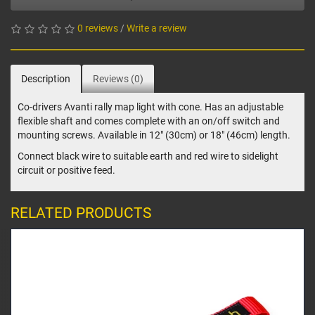
0 reviews
/
Write a review
Description
Reviews (0)
Co-drivers Avanti rally map light with cone. Has an adjustable
flexible shaft and comes complete with an on/off switch and
mounting screws. Available in 12" (30cm) or 18" (46cm) length.
Connect black wire to suitable earth and red wire to sidelight
circuit or positive feed.
RELATED PRODUCTS