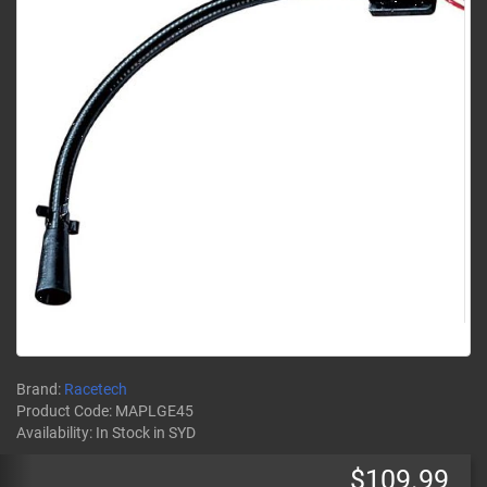
Brand:
Racetech
Product Code:
MAPLGE45
Availability:
In Stock
in SYD
$109.99