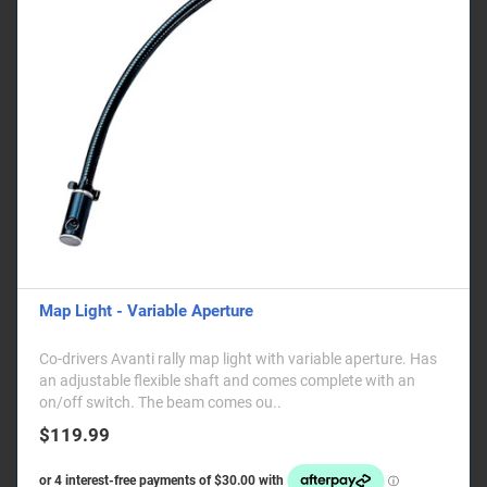
Map Light - Variable Aperture
Co-drivers Avanti rally map light with variable aperture. Has
an adjustable flexible shaft and comes complete with an
on/off switch. The beam comes ou..
$119.99