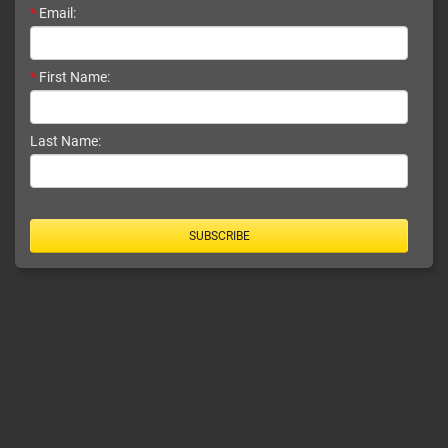
*
Email:
*
First Name:
Last Name:
SUBSCRIBE