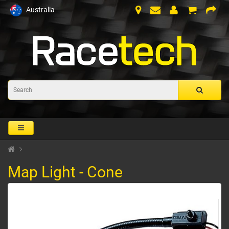
Australia
Map Light - Cone