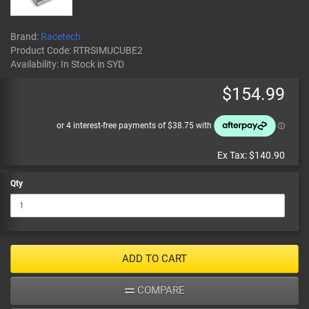
Brand:
Racetech
Product Code:
RTRSIMUCUBE2
Availability:
In Stock
in SYD
$154.99
Ex Tax:
$140.90
Qty
ADD TO CART
COMPARE