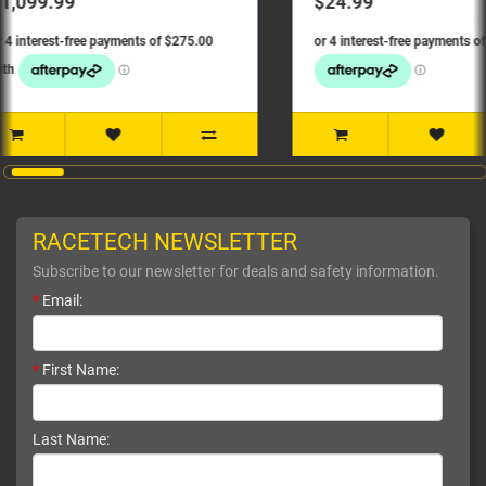
$24.99
$139.
RACETECH NEWSLETTER
Subscribe to our newsletter for deals and safety information.
*
Email:
*
First Name:
Last Name: