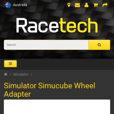
Australia
Simulator
Simulator Simucube Wheel
Adapter