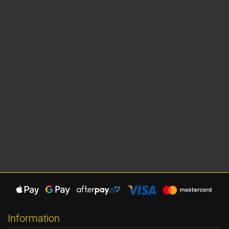
Information