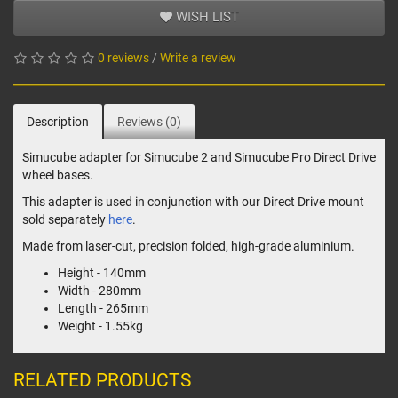
WISH LIST
0 reviews
/
Write a review
Description
Reviews (0)
Simucube adapter for Simucube 2 and Simucube Pro Direct Drive
wheel bases.
This adapter is used in conjunction with our Direct Drive mount
sold separately
here
.
Made from laser-cut, precision folded, high-grade aluminium.
Height - 140mm
Width - 280mm
Length - 265mm
Weight - 1.55kg
RELATED PRODUCTS