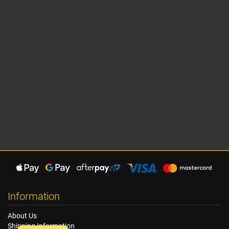
Information
About Us
Shipping Information