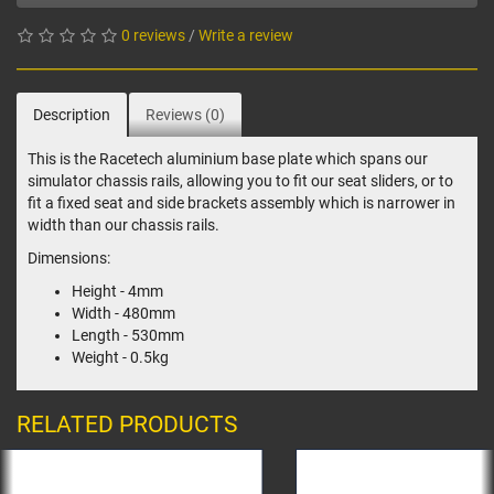
0 reviews
/
Write a review
Description
Reviews (0)
This is the Racetech aluminium base plate which spans our
simulator chassis rails, allowing you to fit our seat sliders, or to
fit a fixed seat and side brackets assembly which is narrower in
width than our chassis rails.
Dimensions:
Height - 4mm
Width - 480mm
Length - 530mm
Weight - 0.5kg
RELATED PRODUCTS