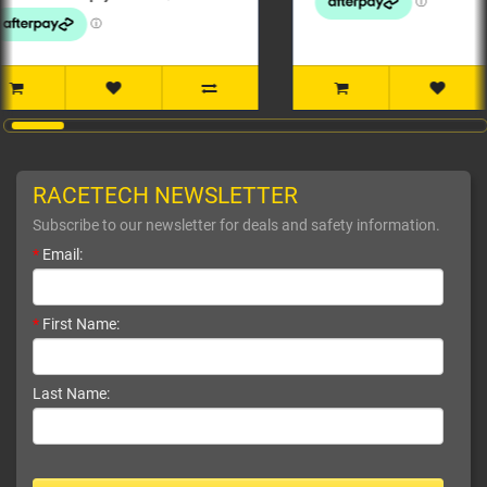
RACETECH NEWSLETTER
Subscribe to our newsletter for deals and safety information.
*
Email:
*
First Name:
Last Name: