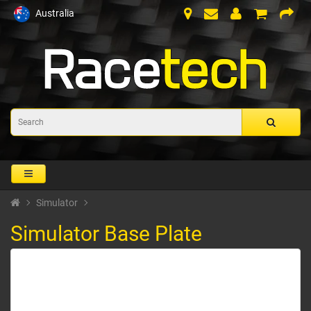
Australia
Simulator
Simulator Base Plate