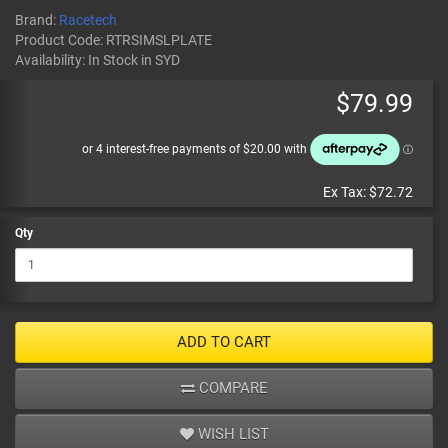
Brand:
Racetech
Product Code:
RTRSIMSLPLATE
Availability:
In Stock
in SYD
$79.99
Ex Tax:
$72.72
Qty
ADD TO CART
COMPARE
WISH LIST