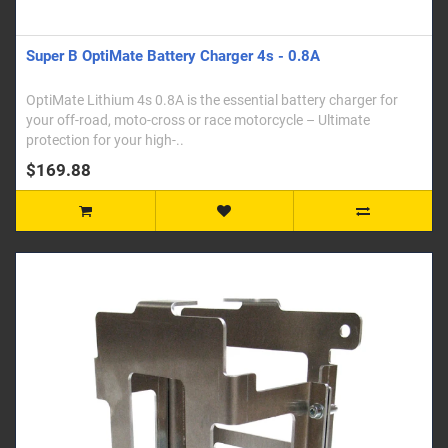
Super B OptiMate Battery Charger 4s - 0.8A
OptiMate Lithium 4s 0.8A is the essential battery charger for
your off-road, moto-cross or race motorcycle – Ultimate
protection for your high-..
$169.88