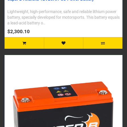
Lightweight, high-performance, safe and reliable lithium power
battery, specially developed for motorsports. This battery equals
a lead-acid battery o..
$2,300.10