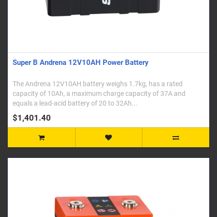
Super B Andrena 12V10AH Power Battery
The Andrena 12V10AH battery weighs 1.7kg, has a rated
capacity of 10Ah, a maximum charge capacity of 37A and
equals a lead-acid battery of 20 to 32Ah...
$1,401.40