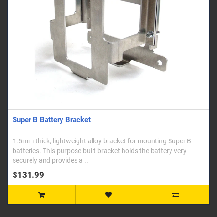
Super B Battery Bracket
1.5mm thick, lightweight alloy bracket for mounting Super B
batteries. This purpose built bracket holds the battery very
securely and provides a ..
$131.99