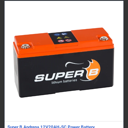
Super B Andrena 12V20AH-SC Power Battery