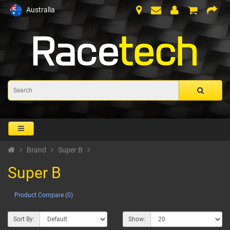
Australia
Brand
Super B
Super B
Product Compare (0)
Sort By:
Show: