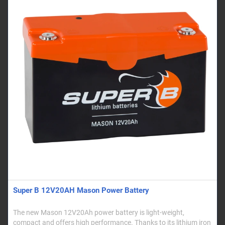
Super B 12V20AH Mason Power Battery
The new Mason 12V20Ah power battery is light-weight,
compact and offers high performance. Thanks to its lithium iron