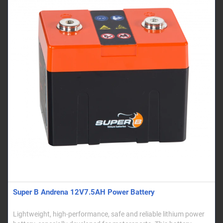
Super B Andrena 12V7.5AH Power Battery
Lightweight, high-performance, safe and reliable lithium power