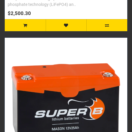
phosphate technology (LiFePO4) an..
$2,500.30