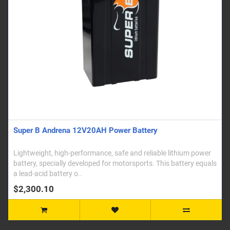
Super B Andrena 12V20AH Power Battery
Lightweight, high-performance, safe and reliable lithium power
battery, specially developed for motorsports. This battery equals
a lead-acid battery o..
$2,300.10