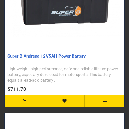
Super B Andrena 12V5AH Power Battery
Lightweight, high-performance, safe and reliable lithium power
battery, especially developed for motorsports. This battery
equals a lead-acid battery ..
$711.70