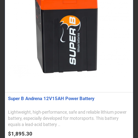
Super B Andrena 12V15AH Power Battery
Lightweight, high-performance, safe and reliable lithium power
battery, especially developed for motorsports. This battery
equals a lead-acid battery ..
$1,895.30