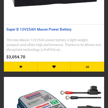
Super B 12V25AH Mason Power Battery
The new Mason 12V25Ah power battery is light-weight,
compact and offers high performance. Thanks to its lithium iron
phosphate technology (LiFePO4) an..
$3,054.70