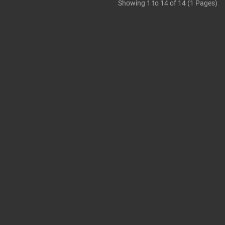
Showing 1 to 14 of 14 (1 Pages)