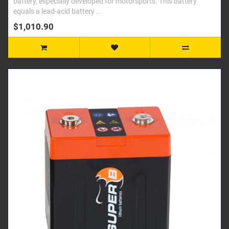
battery, especially developed for motorsports. This battery
equals a lead-acid battery ..
$1,010.90