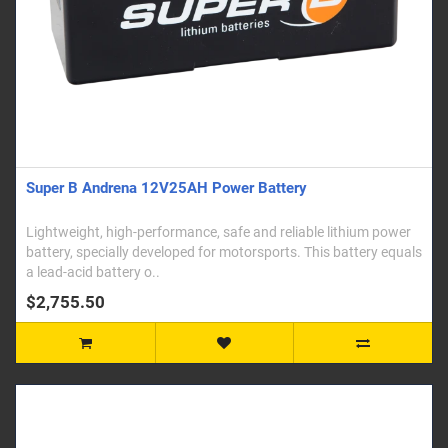
Super B Andrena 12V25AH Power Battery
Lightweight, high-performance, safe and reliable lithium power
battery, specially developed for motorsports. This battery equals
a lead-acid battery o..
$2,755.50