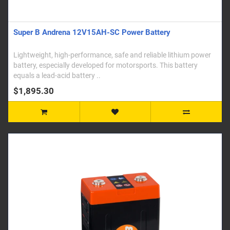
Super B Andrena 12V15AH-SC Power Battery
Lightweight, high-performance, safe and reliable lithium power
battery, especially developed for motorsports. This battery
equals a lead-acid battery ..
$1,895.30