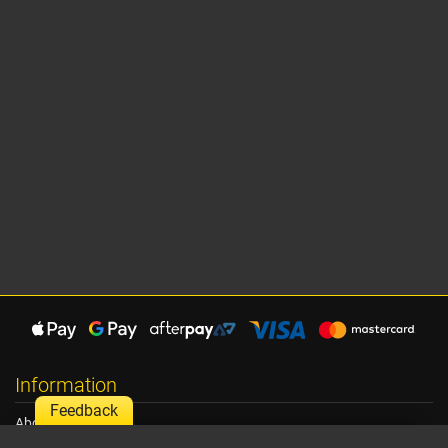
Information
Feedback
About Us
Shipping Information