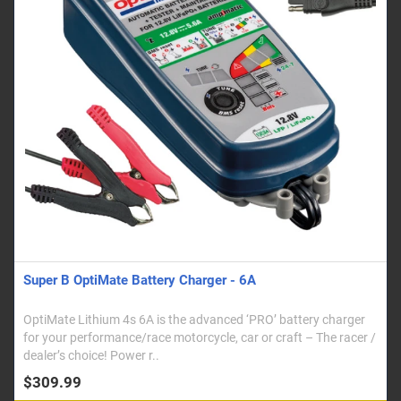
Super B OptiMate Battery Charger - 6A
OptiMate Lithium 4s 6A is the advanced ‘PRO’ battery charger
for your performance/race motorcycle, car or craft – The racer /
dealer’s choice! Power r..
$309.99