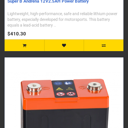
Super B Andrena 12V2.5AH Power Battery
Lightweight, high-performance, safe and reliable lithium power
battery, especially developed for motorsports. This battery
equals a lead-acid battery ..
$410.30