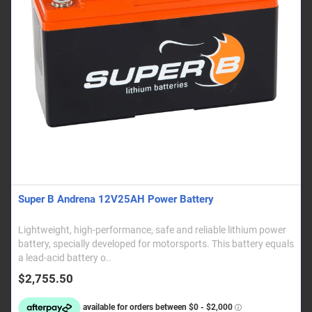
Super B Andrena 12V25AH Power Battery
Lightweight, high-performance, safe and reliable lithium power
battery, specially developed for motorsports. This battery equals
a lead-acid battery o..
$2,755.50