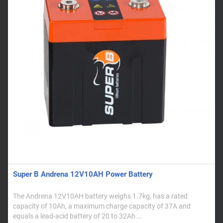
Super B Andrena 12V10AH Power Battery
The Andrena 12V10AH battery weighs 1.7kg, has a rated
capacity of 10Ah, a maximum charge capacity of 37A and
equals a lead-acid battery of 20 to 32Ah...