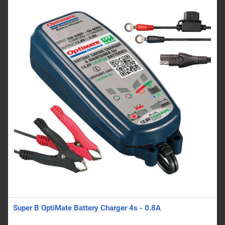
Super B OptiMate Battery Charger 4s - 0.8A