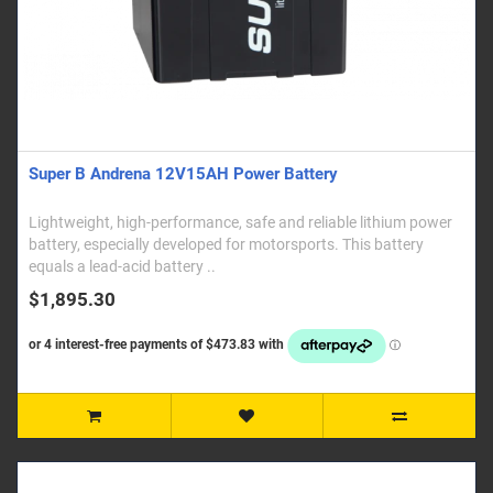
Super B Andrena 12V15AH Power Battery
Lightweight, high-performance, safe and reliable lithium power
battery, especially developed for motorsports. This battery
equals a lead-acid battery ..
$1,895.30