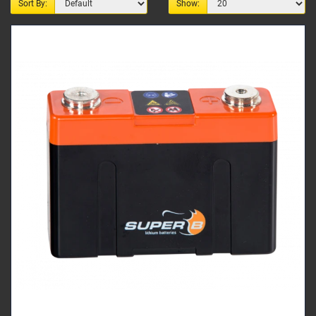
Sort By:
Show: