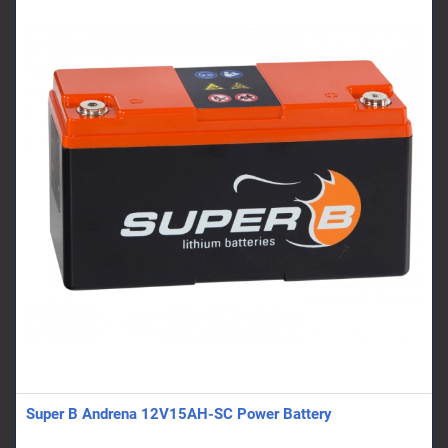
Super B Andrena 12V15AH-SC Power Battery