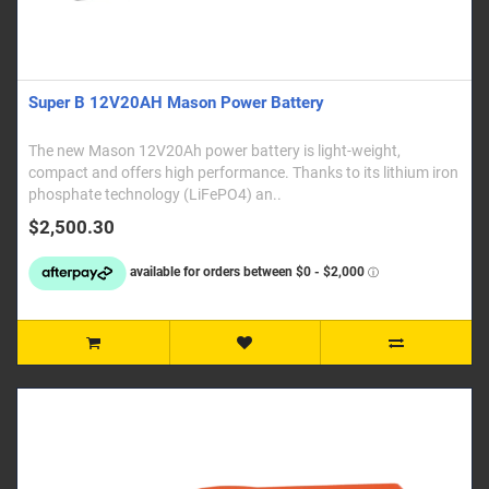
Super B 12V20AH Mason Power Battery
The new Mason 12V20Ah power battery is light-weight,
compact and offers high performance. Thanks to its lithium iron
phosphate technology (LiFePO4) an..
$2,500.30