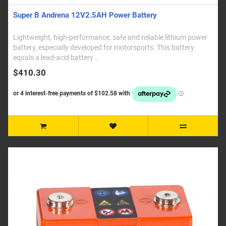
Super B Andrena 12V2.5AH Power Battery
Lightweight, high-performance, safe and reliable lithium power
battery, especially developed for motorsports. This battery
equals a lead-acid battery ..
$410.30