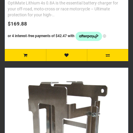
OptiMate Lithium 4s 0.8A is the essential battery charger for
your off-road, moto-cross or race motorcycle – Ultimate
protection for your high-..
$169.88