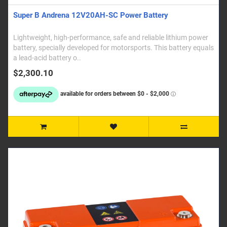
Super B Andrena 12V20AH-SC Power Battery
Lightweight, high-performance, safe and reliable lithium power
battery, specially developed for motorsports. This battery equals
a lead-acid battery o..
$2,300.10