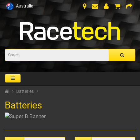
Australia
Batteries
Batteries