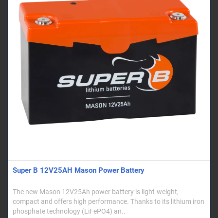
Super B 12V25AH Mason Power Battery
The new Mason 12V25Ah power battery is light-weight,
compact and offers high performance. Thanks to its lithium iron
phosphate technology (LiFePO4) an..