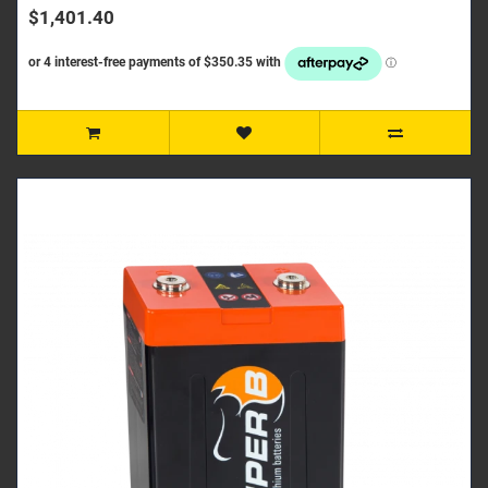
$1,401.40