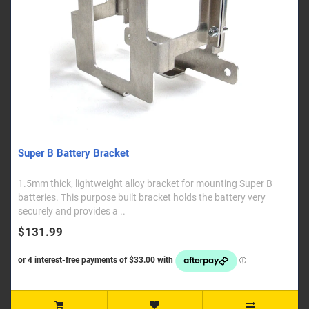
Super B Battery Bracket
1.5mm thick, lightweight alloy bracket for mounting Super B
batteries. This purpose built bracket holds the battery very
securely and provides a ..
$131.99