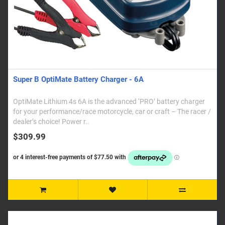
Super B OptiMate Battery Charger - 6A
OptiMate Lithium 4s 6A is the advanced ‘PRO’ battery charger
for your performance/race motorcycle, car or craft – The racer /
dealer’s choice! Power r..
$309.99