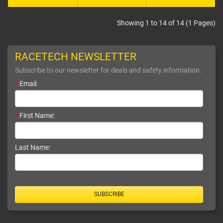
Showing 1 to 14 of 14 (1 Pages)
RACETECH NEWSLETTER
Subscribe to our newsletter for deals and safety information.
*
Email:
*
First Name:
Last Name:
SUBSCRIBE