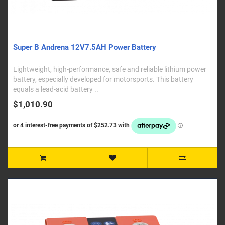
Super B Andrena 12V7.5AH Power Battery
Lightweight, high-performance, safe and reliable lithium power
battery, especially developed for motorsports. This battery
equals a lead-acid battery ..
$1,010.90