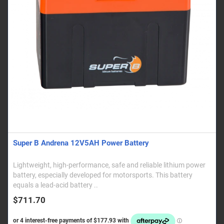
Super B Andrena 12V5AH Power Battery
Lightweight, high-performance, safe and reliable lithium power
battery, especially developed for motorsports. This battery
equals a lead-acid battery ..
$711.70