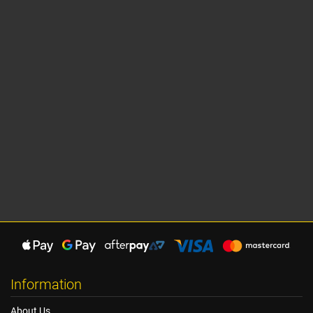
Information
About Us