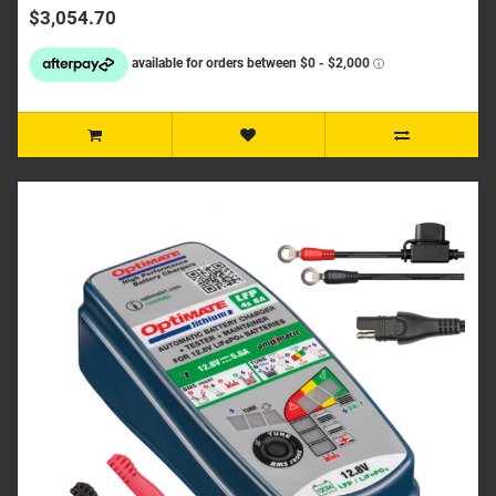
$3,054.70