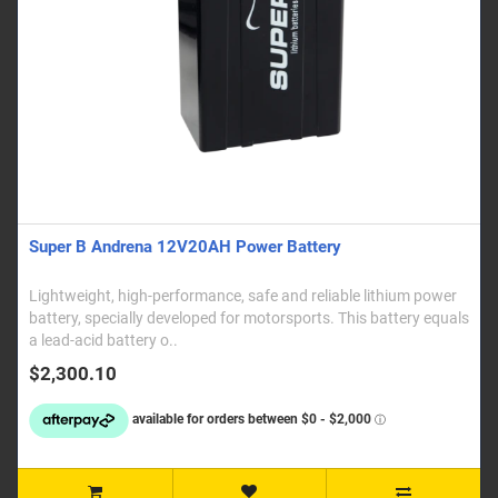
Super B Andrena 12V20AH Power Battery
Lightweight, high-performance, safe and reliable lithium power
battery, specially developed for motorsports. This battery equals
a lead-acid battery o..
$2,300.10