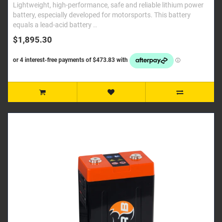
Lightweight, high-performance, safe and reliable lithium power
battery, especially developed for motorsports. This battery
equals a lead-acid battery ..
$1,895.30